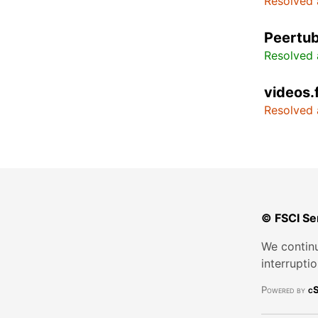
Resolved 
Peertub
Resolved 
videos.
Resolved 
© FSCI Se
We continu
interrupti
Powered by
cS