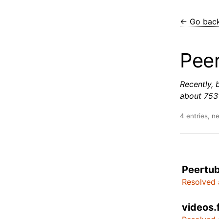
← Go bac
Pee
Recently, 
about 7531
4 entries, n
Peertub
Resolved 
videos.