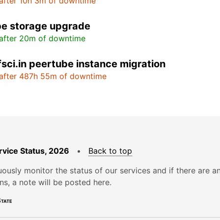
after 10h 3m of downtime
e storage upgrade
after 20m of downtime
fsci.in peertube instance migration
after 487h 55m of downtime
rvice Status, 2026
•
Back to top
ously monitor the status of our services and if there are a
ons, a note will be posted here.
tate