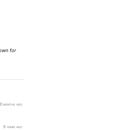
down for
0 months ago
5 years ago