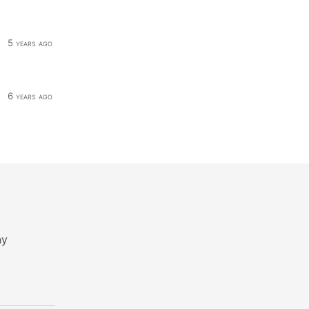
5 years ago
6 years ago
ny