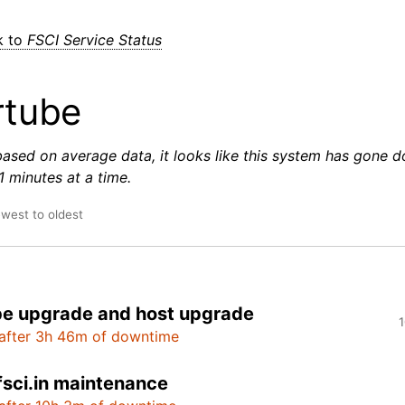
k to
FSCI Service Status
rtube
based on average data, it looks like this system has gone 
 minutes at a time.
ewest to oldest
e upgrade and host upgrade
1
after 3h 46m of downtime
fsci.in maintenance